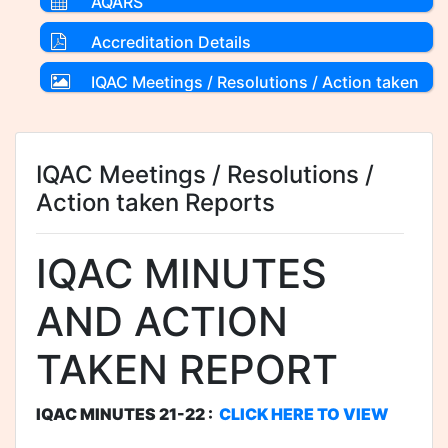
AQARS
Accreditation Details
IQAC Meetings / Resolutions / Action taken
Reports
IQAC Meetings / Resolutions /
Action taken Reports
IQAC MINUTES
AND ACTION
TAKEN REPORT
IQAC MINUTES 21-22 :
CLICK HERE TO VIEW