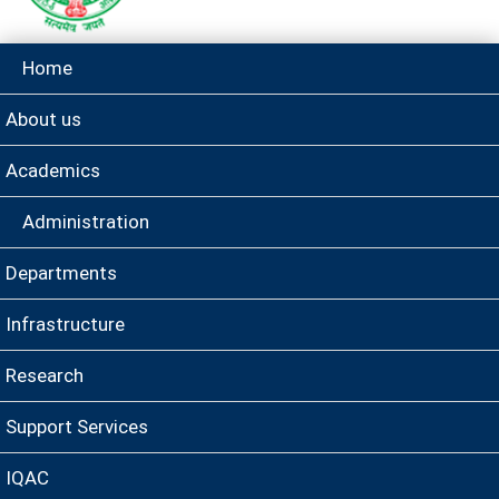
Home
About us
Academics
Administration
Departments
Infrastructure
Research
Support Services
IQAC