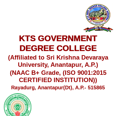
KTS GOVERNMENT
DEGREE COLLEGE
(Affiliated to Sri Krishna Devaraya
University, Anantapur, A.P.)
(NAAC B+ Grade, (ISO 9001:2015
CERTIFIED INSTITUTION))
Rayadurg, Anantapur(Dt), A.P.- 515865