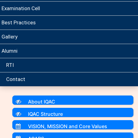
Examination Cell
Best Practices
Gallery
Alumni
RTI
Contact
About IQAC
IQAC Structure
VISION, MISSION and Core Values